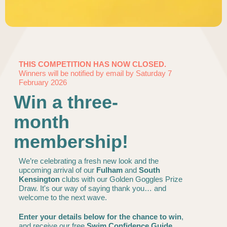
THIS COMPETITION HAS NOW CLOSED.
Winners will be notified by email by Saturday 7
February 2026
Win a three-
month
membership!
We’re celebrating a fresh new look and the
upcoming arrival of our
Fulham
and
South
Kensington
clubs with our Golden Goggles Prize
Draw. It's our way of saying thank you… and
welcome to the next wave.
Enter your details below for the chance to win
,
and receive our free
Swim Confidence Guide
,