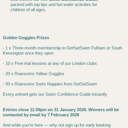
packed with top tips and fun water activities for
children of all ages.
Golden Goggles Prizes
- 1 x Three-month membership to GetSetSwim Fulham or South
Kensington once they open
- 10 x Free trial lessons at any of our London clubs
- 20 x Roarsome Yellow Goggles
- 50 x Roarsome Swim Nappies from GetSetSwim
Every entrant gets our Swim Confidence Guide instantly
Entries close 11:59pm on 31 January 2026. Winners will be
contacted by email by 7 February 2026
And while you’re here — why not sign up for early booking