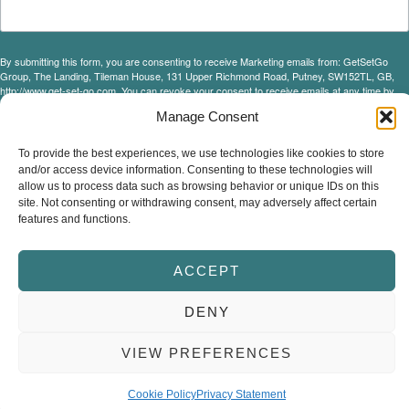
By submitting this form, you are consenting to receive Marketing emails from: GetSetGo
Group, The Landing, Tileman House, 131 Upper Richmond Road, Putney, SW152TL, GB,
http://www.get-set-go.com. You can revoke your consent to receive emails at any time by
using the SafeUnsubscribe® link, found at the bottom of every email.
Emails are serviced by
Manage Consent
Constant Contact.
Our Privacy Policy.
To provide the best experiences, we use technologies like cookies to store
and/or access device information. Consenting to these technologies will
Sign up!
allow us to process data such as browsing behavior or unique IDs on this
site. Not consenting or withdrawing consent, may adversely affect certain
features and functions.
ACCEPT
© Copyright 2026 Get Set Go Group Ltd.
Terms & Conditions
Privacy Policy
Cookie Policy
DENY
VIEW PREFERENCES
Cookie Policy
Privacy Statement