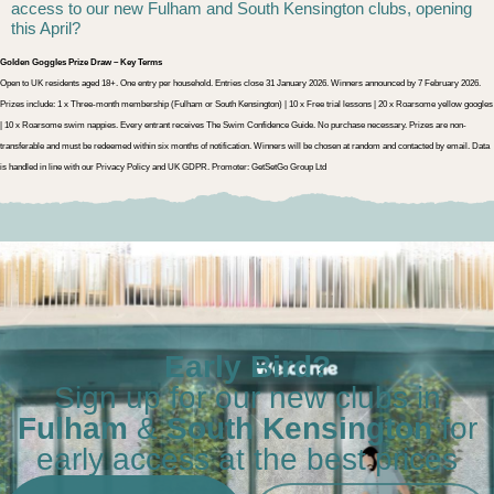
access to our new Fulham and South Kensington clubs, opening
this April?
Golden Goggles Prize Draw – Key Terms
Open to UK residents aged 18+. One entry per household. Entries close 31 January 2026. Winners announced by 7 February 2026.
Prizes include: 1 x Three-month membership (Fulham or South Kensington) | 10 x Free trial lessons | 20 x Roarsome yellow googles
| 10 x Roarsome swim nappies. Every entrant receives The Swim Confidence Guide. No purchase necessary. Prizes are non-
transferable and must be redeemed within six months of notification. Winners will be chosen at random and contacted by email. Data
is handled in line with our Privacy Policy and UK GDPR. Promoter: GetSetGo Group Ltd
Early Bird?
Sign up for our new clubs in
Fulham
&
South Kensington
for
early access at the best prices