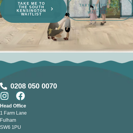
TAKE ME TO
TAKE ME TO THE
THE SOUTH
FULHAM
KENSINGTON
WAITLIST
WAITLIST
0208 050 0070
Head Office
1 Farm Lane
Fulham
SW6 1PU