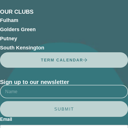
OUR CLUBS
Fulham
Golders Green
Putney
South Kensington
TERM CALENDAR
Sign up to our newsletter
SUBMIT
Email