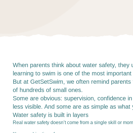
When parents think about water safety, they 
learning to swim is one of the most important l
But at GetSetSwim, we often remind parents th
of hundreds of small ones.
Some are obvious: supervision, confidence in t
less visible. And some are as simple as what y
Water safety is built in layers
Real water safety doesn’t come from a single skill or mome