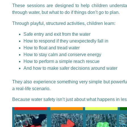
These sessions are designed to help children understa
through water, but what to do if things don’t go to plan.
Through playful, structured activities, children learn:
Safe entry and exit from the water
How to respond if they unexpectedly fall in
How to float and tread water
How to stay calm and conserve energy
How to perform a simple reach rescue
And how to make safer decisions around water
They also experience something very simple but powerful
a real-life scenario.
Because water safety isn’t just about what happens in le