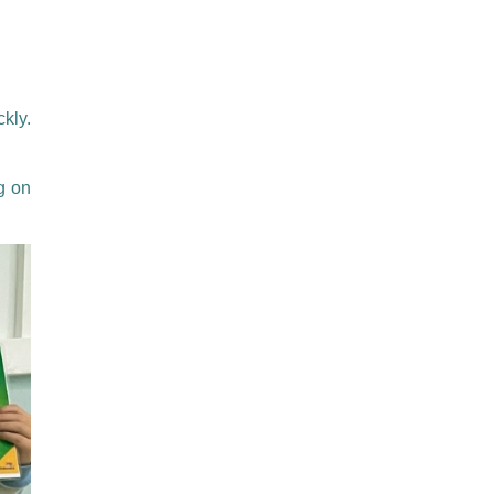
kly.
g on