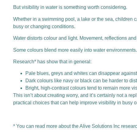
But visibility in water is something worth considering.
Whether in a swimming pool, a lake or the sea, children 
busy or changing conditions.
Water distorts colour and light. Movement, reflections an
Some colours blend more easily into water environments. 
Research* has show that in general:
Pale blues, greys and whites can disappear against
Dark colours like navy or black can be harder to dis
Bright, high-contrast colours tend to remain more vi
This isn’t about creating worry, and it’s certainly not a r
practical choices that can help improve visibility in busy
*
You can read more about the Alive Solutions Inc resear