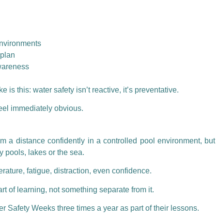
environments
 plan
awareness
is this: water safety isn’t reactive, it’s preventative.
eel immediately obvious.
m a distance confidently in a controlled pool environment, but 
y pools, lakes or the sea.
rature, fatigue, distraction, even confidence.
 of learning, not something separate from it.
er Safety Weeks
three times a year as part of their lessons.