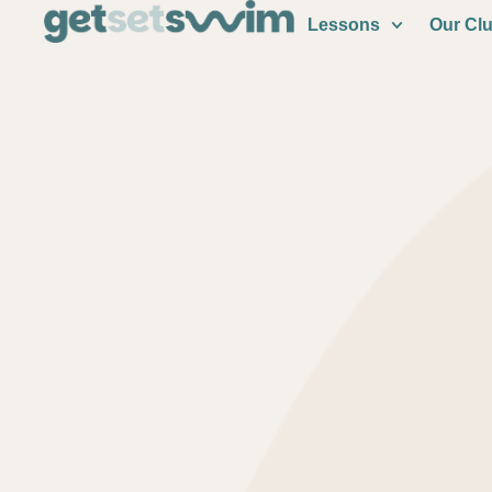
Lessons
Our Cl