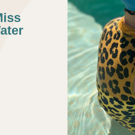
Miss
ater