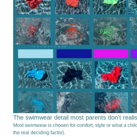
The swimwear detail most parents don't reali
Most swimwear is chosen for comfort, style or what a child
the real deciding factor).