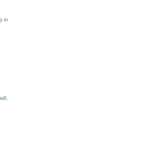
y in
all,