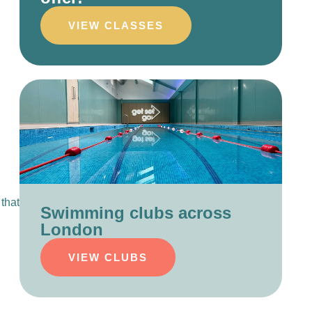
VIEW CLASSES
that
Swimming clubs across
London
VIEW CLUBS