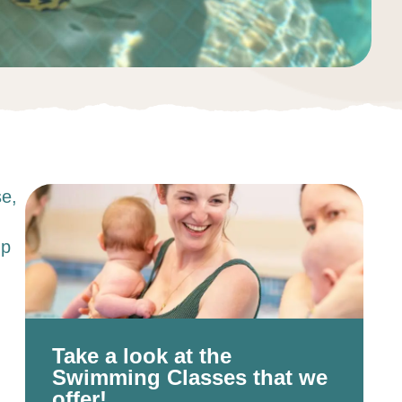
se,
up
Take a look at the
Swimming Classes that we
offer!