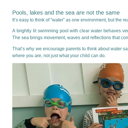
Pools, lakes and the sea are not the same
It’s easy to think of “water” as one environment, but the real
A brightly lit swimming pool with clear water behaves ver
The sea brings movement, waves and reflections that constan
That’s why we encourage parents to think about water s
where you are, not just what your child can do.