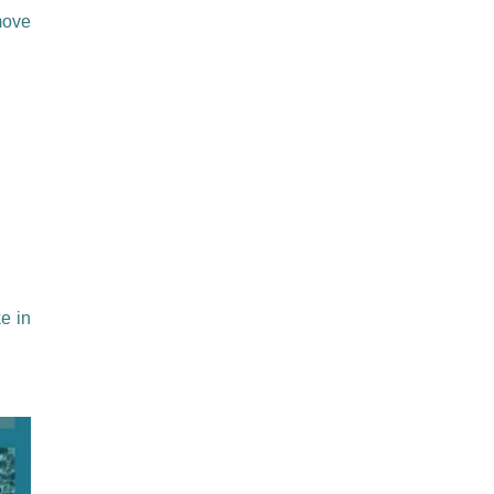
move
e in