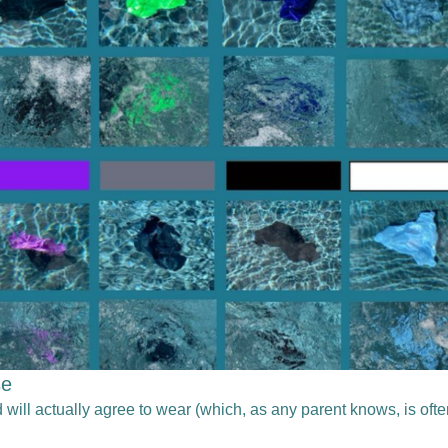
se
 will actually agree to wear (which, as any parent knows, is oft