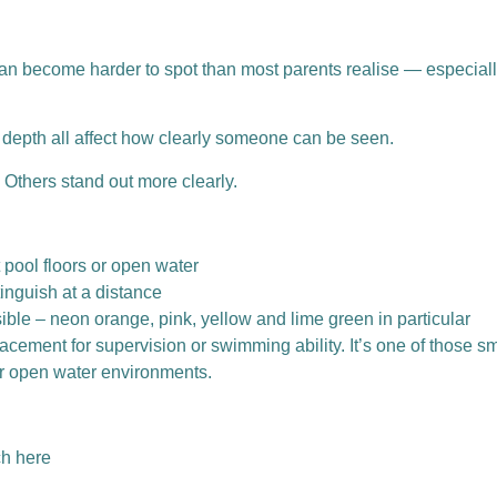
can become harder to spot than most parents realise — especiall
d depth all affect how clearly someone can be seen.
Others stand out more clearly.
 pool floors or open water
tinguish at a distance
sible – neon orange, pink, yellow and lime green in particular
eplacement for supervision or swimming ability.
It’s one of those sm
 or open water environments.
ch here