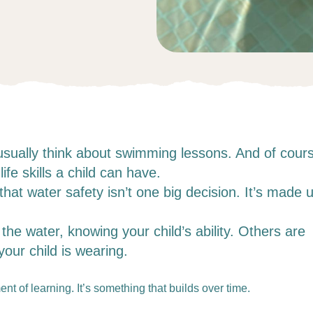
usually think about swimming lessons. And of cour
ife skills a child can have.
at water safety isn’t one big decision. It’s made 
he water, knowing your child’s ability. Others are
our child is wearing.
nt of learning. It’s something that builds over time.