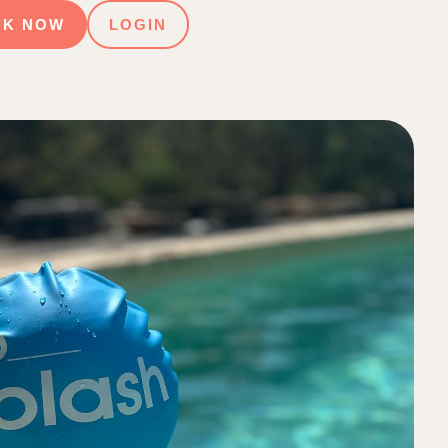
OK NOW
LOGIN