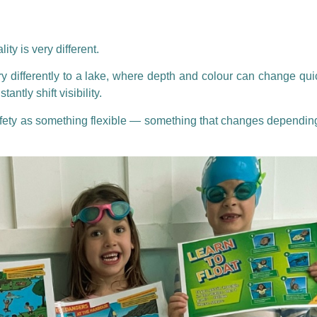
ity is very different.
y differently to a lake, where depth and colour can change quic
tly shift visibility.
afety as something flexible — something that changes dependin