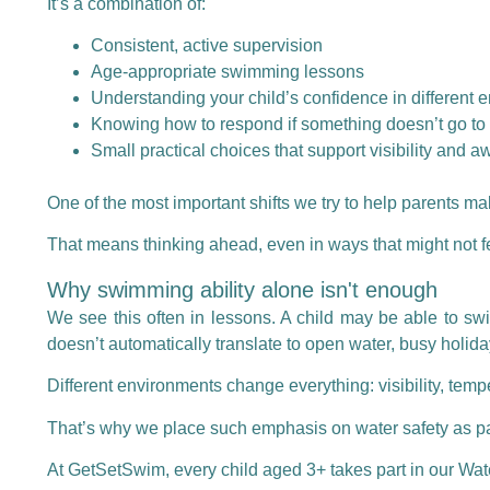
It’s a combination of:
Consistent, active supervision
Age-appropriate swimming lessons
Understanding your child’s confidence in different 
Knowing how to respond if something doesn’t go to
Small practical choices that support visibility and 
One of the most important shifts we try to help parents make 
That means thinking ahead, even in ways that might not f
Why swimming ability alone isn't enough
We see this often in lessons. A child may be able to swi
doesn’t automatically translate to open water, busy holida
Different environments change everything: visibility, tempe
That’s why we place such emphasis on water safety as part
At GetSetSwim, every child aged 3+ takes part in our
Wat