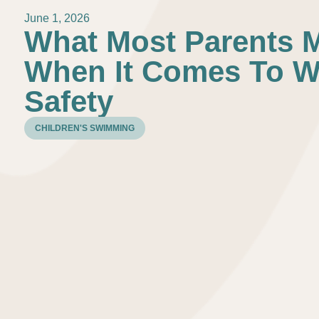
June 1, 2026
What Most Parents 
When It Comes To W
Safety
CHILDREN'S SWIMMING