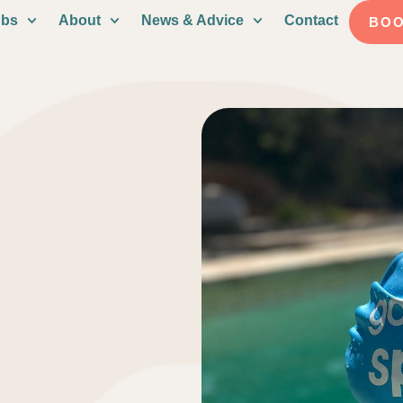
ubs
About
News & Advice
Contact
BO