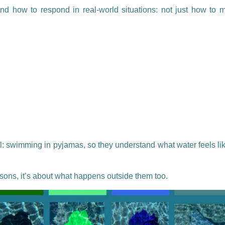
nd how to respond in real-world situations: not just how to 
: swimming in pyjamas, so they understand what water feels lik
ssons, it’s about what happens outside them too.