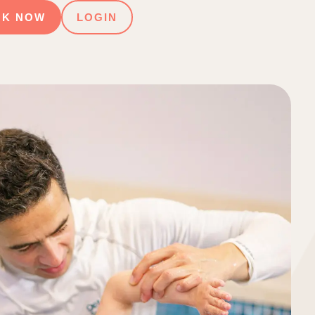
OK NOW
LOGIN