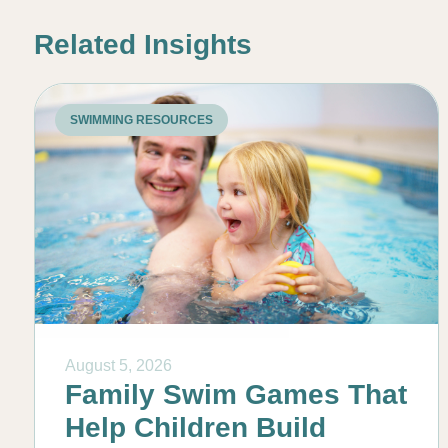
Related Insights
SWIMMING RESOURCES
August 5, 2026
Family Swim Games That
Help Children Build