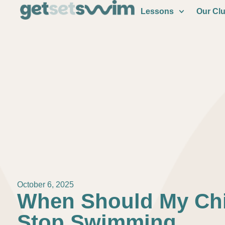
Lessons
Our Cl
October 6, 2025
When Should My Chi
Stop Swimming