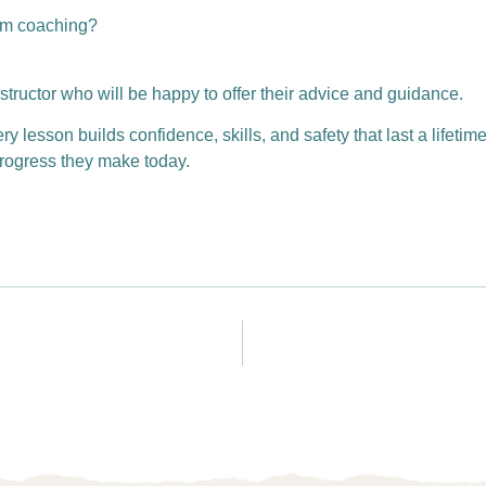
wim coaching?
structor who will be happy to offer their advice and guidance.
lesson builds confidence, skills, and safety that last a lifetime
 progress they make today.