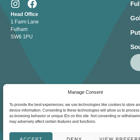
Fu
Head Office
Go
1 Farm Lane
Fulham
Pu
SW6 1PU
So
Manage Consent
To provide the best experiences, we use technologies like cookies to store a
device information. Consenting to these technologies will allow us to process
as browsing behavior or unique IDs on this site. Not consenting or withdrawi
Lessons
Our Clu
may adversely affect certain features and functions.
© Copyright 2026 Get 
ACCEPT
DENY
VIEW PREFER