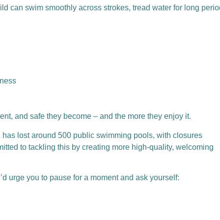
ild can swim smoothly across strokes, tread water for long perio
eness
ent, and safe they become – and the more they enjoy it.
K has lost around 500 public swimming pools, with closures
tted to tackling this by creating more high-quality, welcoming
, I’d urge you to pause for a moment and ask yourself: