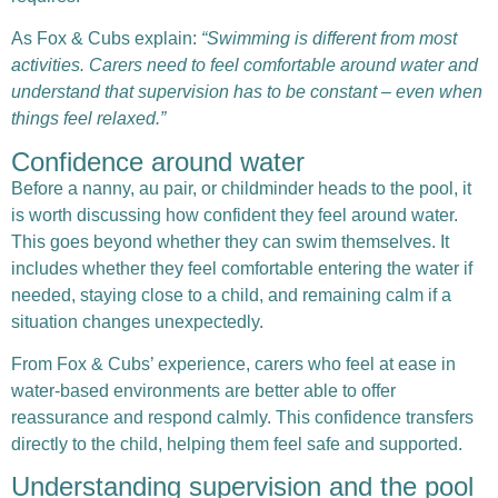
As
Fox & Cubs
explain:
“Swimming is different from most
activities. Carers need to feel comfortable around water and
understand that supervision has to be constant – even when
things feel relaxed.”
Confidence around water
Before a nanny, au pair, or childminder heads to the pool, it
is worth discussing how confident they feel around water.
This goes beyond whether they can swim themselves. It
includes whether they feel comfortable entering the water if
needed, staying close to a child, and remaining calm if a
situation changes unexpectedly.
From Fox & Cubs’ experience, carers who feel at ease in
water-based environments are better able to offer
reassurance and respond calmly. This confidence transfers
directly to the child, helping them feel safe and supported.
Understanding supervision and the pool