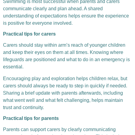
Swimming is most successful when parents and carers
communicate clearly and plan ahead. A shared
understanding of expectations helps ensure the experience
is positive for everyone involved.
Practical tips for carers
Carers should stay within arm’s reach of younger children
and keep their eyes on them at all times. Knowing where
lifeguards are positioned and what to do in an emergency is
essential.
Encouraging play and exploration helps children relax, but
carers should always be ready to step in quickly if needed.
Sharing a brief update with parents afterwards, including
what went well and what felt challenging, helps maintain
trust and continuity.
Practical tips for parents
Parents can support carers by clearly communicating