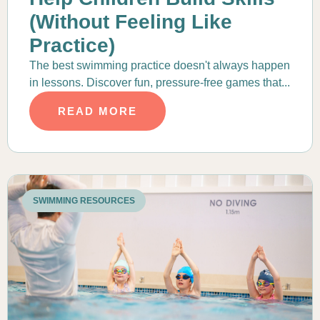
(Without Feeling Like
Practice)
The best swimming practice doesn't always happen
in lessons. Discover fun, pressure-free games that...
READ MORE
SWIMMING RESOURCES