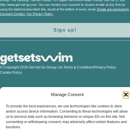
http://www.get-set-go.com. You can revoke your consent to receive emails at any time by
using the SafeUnsubscribe® link, found at the bottom of every email.
Emails are serviced by
Constant Contact.
Our Privacy Policy.
Sign up!
© Copyright 2026 Get Set Go Group Ltd.
Terms & Conditions
Privacy Policy
Cookie Policy
Manage Consent
To provide the best experiences, we use technologies like cookies to store
and/or access device information. Consenting to these technologies will allow
us to process data such as browsing behavior or unique IDs on this site. Not
consenting or withdrawing consent, may adversely affect certain features and
functions.