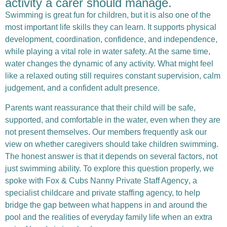
activity a carer should manage.
Swimming is great fun for children, but it is also one of the
most important life skills they can learn. It supports physical
development, coordination, confidence, and independence,
while playing a vital role in water safety. At the same time,
water changes the dynamic of any activity. What might feel
like a relaxed outing still requires constant supervision, calm
judgement, and a confident adult presence.
Parents want reassurance that their child will be safe,
supported, and comfortable in the water, even when they are
not present themselves.
Our members frequently ask our
view on whether caregivers should take children swimming.
The honest answer is that it depends on several factors, not
just swimming ability. To explore this question properly, we
spoke with
Fox & Cubs Nanny Private Staff Agency
, a
specialist childcare and private staffing agency, to help
bridge the gap between what happens in and around the
pool and the realities of everyday family life when an extra