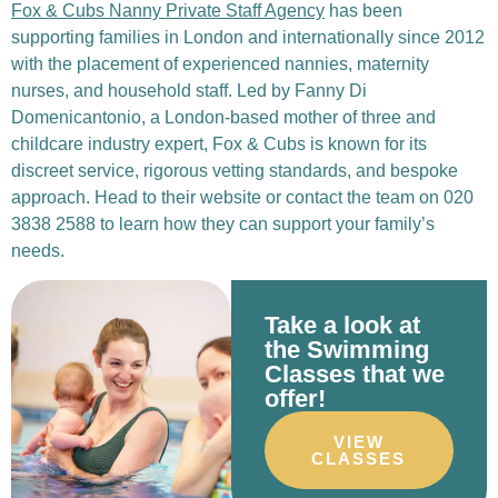
Fox & Cubs Nanny Private Staff Agency
has been
supporting families in London and internationally since 2012
with the placement of experienced nannies, maternity
nurses, and household staff.
Led by
Fanny Di
Domenicantonio
, a London-based mother of three and
childcare industry expert, Fox & Cubs is known for its
discreet service, rigorous vetting standards, and bespoke
approach.
Head to their
website
or contact the team on
020
3838 2588
to learn how they can support your family’s
needs.
Take a look at
the Swimming
Classes that we
offer!
VIEW
CLASSES