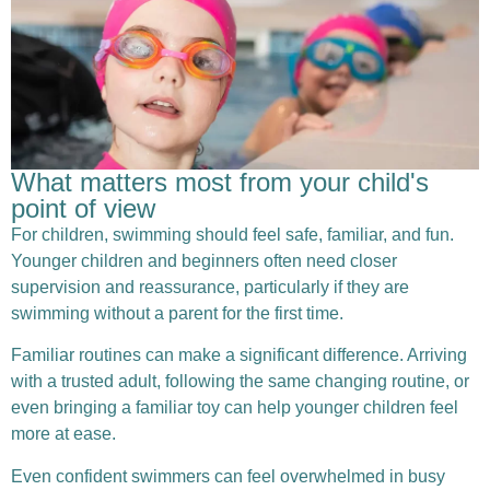
What matters most from your child's
point of view
For children, swimming should feel safe, familiar, and fun.
Younger children and beginners often need closer
supervision and reassurance, particularly if they are
swimming without a parent for the first time.
Familiar routines can make a significant difference. Arriving
with a trusted adult, following the same changing routine, or
even bringing a familiar toy can help younger children feel
more at ease.
Even confident swimmers can feel overwhelmed in busy