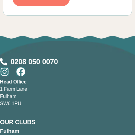
0208 050 0070
Head Office
1 Farm Lane
Fulham
SW6 1PU
OUR CLUBS
Fulham