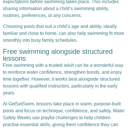
expectations before swimming takes place. This includes
sharing information about a child’s swimming ability,
routines, preferences, or any concerns.
Choosing pools that suit a child’s age and ability, ideally
familiar and close to home, can also help swimming fit more
smoothly into busy family schedules.
Free swimming alongside structured
lessons
Free swimming with a trusted adult can be a wonderful way
to reinforce water confidence, strengthen bonds, and enjoy
time together. However, it works best alongside structured
lessons with qualified instructors, particularly in the early
years.
At
GetSetSwim
, lessons take place in warm, purpose-built
pools and focus on technique, confidence, and safety. Water
Safety Weeks use playful challenges to help children
practise essential skills, giving them confidence they can