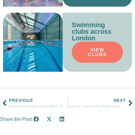
Swimming
clubs across
London
VIEW
CLUBS
PREVIOUS
NEXT
Keeping Activities Going When Baby Number Two Arrives
How To Choose The Right Holiday Swimming Course For Your Child
Share the Post: