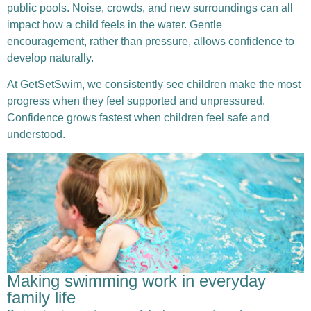
public pools. Noise, crowds, and new surroundings can all
impact how a child feels in the water. Gentle
encouragement, rather than pressure, allows confidence to
develop naturally.
At GetSetSwim, we consistently see children make the most
progress when they feel supported and unpressured.
Confidence grows fastest when children feel safe and
understood.
Making swimming work in everyday
family life