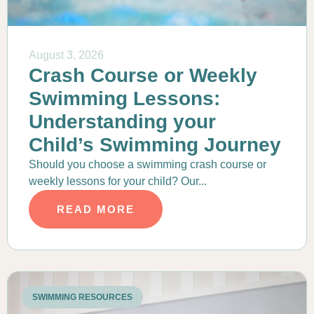
August 3, 2026
Crash Course or Weekly
Swimming Lessons:
Understanding your
Child’s Swimming Journey
Should you choose a swimming crash course or
weekly lessons for your child? Our...
READ MORE
SWIMMING RESOURCES