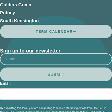
Golders Green
Putney
South Kensington
TERM CALENDAR
Sign up to our newsletter
SUBMIT
Email
By submitting this form, you are consenting to receive Marketing emails from: GetSetGo
Group, The Landing, Tileman House, 131 Upper Richmond Road, Putney, SW152TL, GB,