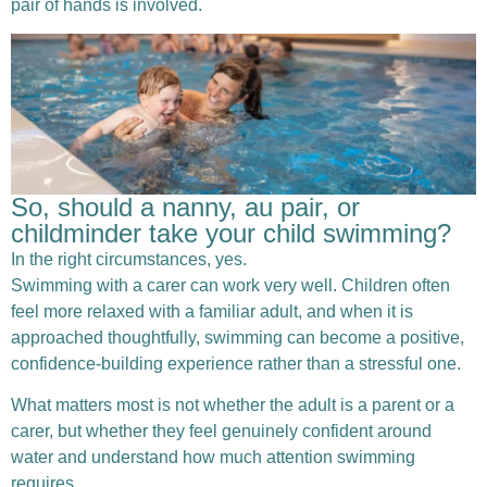
pair of hands is involved.
So, should a nanny, au pair, or
childminder take your child swimming?
In the right circumstances, yes.
Swimming with a carer can work very well. Children often
feel more relaxed with a familiar adult, and when it is
approached thoughtfully, swimming can become a positive,
confidence-building experience rather than a stressful one.
What matters most is not whether the adult is a parent or a
carer, but whether they feel genuinely confident around
water and understand how much attention swimming
requires.