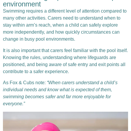
environment
Swimming requires a different level of attention compared to
many other activities. Carers need to understand when to
stay within arm’s reach, when a child can safely explore
more independently, and how quickly circumstances can
change in busy pool environments.
It is also important that carers feel familiar with the pool itself.
Knowing the rules, understanding where lifeguards are
positioned, and being aware of safe entry and exit points all
contribute to a safer experience.
As Fox & Cubs note:
“When carers understand a child’s
individual needs and know what is expected of them,
swimming becomes safer and far more enjoyable for
everyone.”