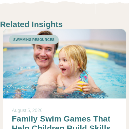
Related Insights
SWIMMING RESOURCES
August 5, 2026
Family Swim Games That
Help Children Build Skills