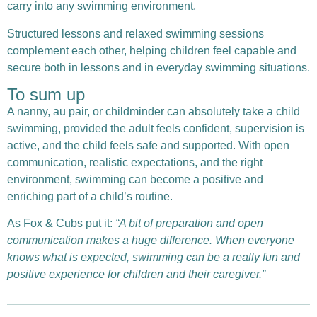
carry into any swimming environment.
Structured lessons and relaxed swimming sessions
complement each other, helping children feel capable and
secure both in lessons and in everyday swimming situations.
To sum up
A nanny, au pair, or childminder can absolutely take a child
swimming, provided the adult feels confident, supervision is
active, and the child feels safe and supported. With open
communication, realistic expectations, and the right
environment, swimming can become a positive and
enriching part of a child’s routine.
As Fox & Cubs put it:
“A bit of preparation and open
communication makes a huge difference. When everyone
knows what is expected, swimming can be a really fun and
positive experience for children and their caregiver.”