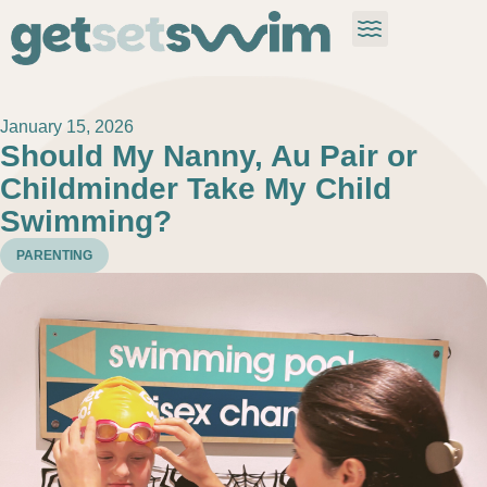
January 15, 2026
Should My Nanny, Au Pair or
Childminder Take My Child
Swimming?
PARENTING