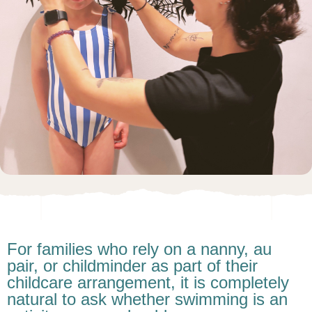
For families who rely on a nanny, au
pair, or childminder as part of their
childcare arrangement, it is completely
natural to ask whether swimming is an