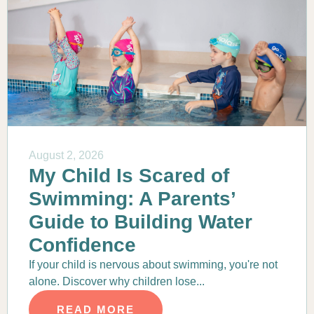
August 2, 2026
My Child Is Scared of
Swimming: A Parents’
Guide to Building Water
Confidence
If your child is nervous about swimming, you're not
alone. Discover why children lose...
READ MORE